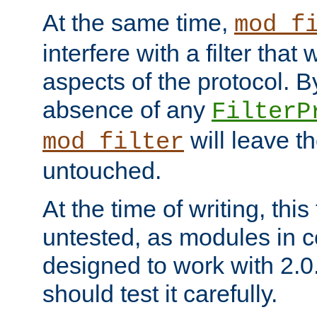
At the same time,
mod_f
interfere with a filter that
aspects of the protocol. By
absence of any
FilterP
will leave t
mod_filter
untouched.
At the time of writing, this
untested, as modules in
designed to work with 2.0
should test it carefully.