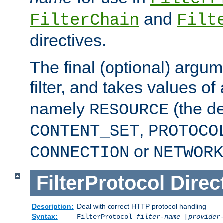
and
FilterChain
Filt
directives.
The final (optional) argum
filter, and takes values of
namely
(the de
RESOURCE
,
CONTENT_SET
PROTOCO
or
CONNECTION
NETWORK
FilterProtocol
Direc
Description:
Deal with correct HTTP protocol handling
Syntax:
FilterProtocol
filter-name
[
provider