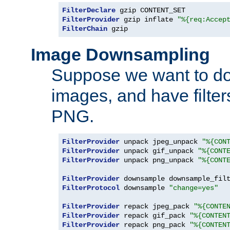
FilterDeclare
FilterProvider
 gzip inflate 
"%{req:Accep
FilterChain
 gzip
Image Downsampling
Suppose we want to d
images, and have filte
PNG.
FilterProvider
 unpack jpeg_unpack 
"%{CON
FilterProvider
 unpack gif_unpack 
"%{CONT
FilterProvider
 unpack png_unpack 
"%{CONT
FilterProvider
 downsample downsample_fil
FilterProtocol
 downsample 
"change=yes"
FilterProvider
 repack jpeg_pack 
"%{CONTE
FilterProvider
 repack gif_pack 
"%{CONTEN
FilterProvider
 repack png_pack 
"%{CONTEN