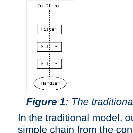
Figure 1:
The traditional
In the traditional model, ou
simple chain from the con