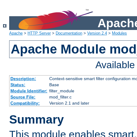
Apache
Apache
>
HTTP Server
>
Documentation
>
Version 2.4
>
Modules
Apache Module mod_
Availabl
Description:
Context-sensitive smart filter configuration m
Status:
Base
Module Identifier:
filter_module
Source File:
mod_filter.c
Compatibility:
Version 2.1 and later
Summary
This module enables smart, 