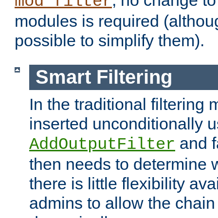
; no change to 
mod_filter
modules is required (althou
possible to simplify them).
Smart Filtering
In the traditional filtering 
inserted unconditionally 
and fa
AddOutputFilter
then needs to determine w
there is little flexibility av
admins to allow the chain