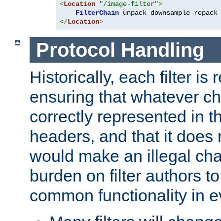
<
Location
"/image-filter"
>
FilterChain
</
Location
>
Protocol Handling
Historically, each filter is
ensuring that whatever c
correctly represented in
headers, and that it does 
would make an illegal ch
burden on filter authors 
common functionality in eve