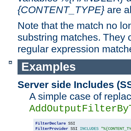
{CONTENT_TYPE}
are a
Note that the match no lo
substring matches. They 
regular expression match
Examples
Server side Includes (SS
A simple case of repla
AddOutputFilterBy
FilterDeclare
FilterProvider
 SSI 
INCLUDES
"%{CONTENT_T