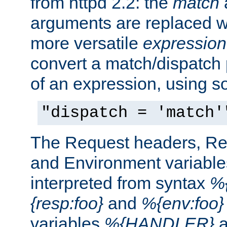
from httpd 2.2: the
match
arguments are replaced wi
more versatile
expression
convert a match/dispatch p
of an expression, using s
"dispatch = 'match'
The Request headers, R
and Environment variable
interpreted from syntax
%{
{resp:foo}
and
%{env:foo}
variables
%{HANDLER}
a