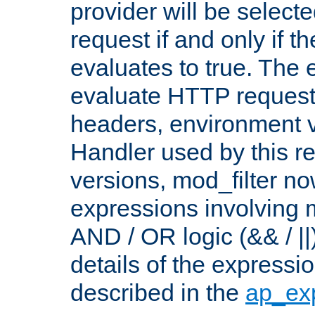
provider will be selecte
request if and only if t
evaluates to true. The
evaluate HTTP request
headers, environment v
Handler used by this re
versions, mod_filter n
expressions involving mu
AND / OR logic (&& / ||
details of the expressi
described in the
ap_ex