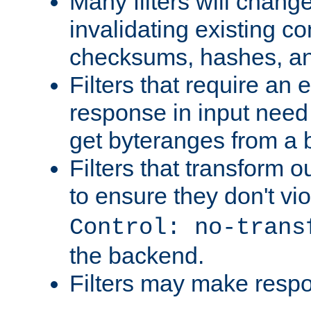
Many filters will chang
invalidating existing co
checksums, hashes, an
Filters that require an 
response in input need 
get byteranges from a
Filters that transform ou
to ensure they don't vi
Control: no-trans
the backend.
Filters may make resp