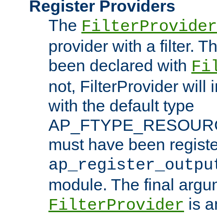
Register Providers
The
FilterProvider
provider with a filter. T
been declared with
Fi
not, FilterProvider will i
with the default type
AP_FTYPE_RESOURCE.
must have been registe
ap_register_outpu
module. The final argu
is a
FilterProvider