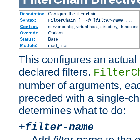
Description:
Configure the filter chain
Syntax:
FilterChain [+=-@!]
filter-name
...
Context:
server config, virtual host, directory, .htaccess
Override:
Options
Status:
Base
Module:
mod_filter
This configures an actual f
declared filters.
FilterC
number of arguments, eac
preceded with a single-cha
determines what to do:
+
filter-name
Add
filter-name
to the e