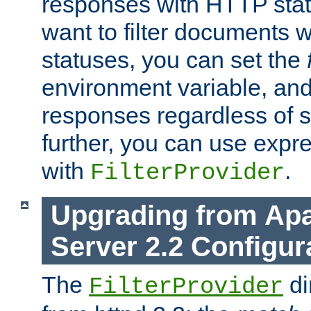
responses with HTTP stat
want to filter documents 
statuses, you can set the
environment variable, and 
responses regardless of st
further, you can use expr
with
.
FilterProvider
Upgrading from Ap
Server 2.2 Configur
The
di
FilterProvider