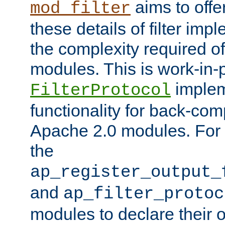
aims to offe
mod_filter
these details of filter im
the complexity required of 
modules. This is work-in-
implem
FilterProtocol
functionality for back-comp
Apache 2.0 modules. For h
the
ap_register_output_
and
ap_filter_protoc
modules to declare their 