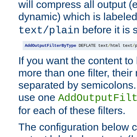
will compress all output (e
dynamic) which is labele
before it is s
text/plain
AddOutputFilterByType
 DEFLATE text
/
html text
/
If you want the content t
more than one filter, thei
separated by semicolons. I
use one
AddOutputFil
for each of these filters.
The configuration below c