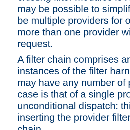
may be possible to simpli
be multiple providers for o
more than one provider wil
request.
A filter chain comprises 
instances of the filter ha
may have any number of p
case is that of a single pr
unconditional dispatch: thi
inserting the provider filter
chain.