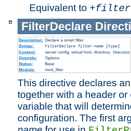
Equivalent to
+
filter
FilterDeclare
Direct
Description:
Declare a smart filter
Syntax:
FilterDeclare
filter-name
[type]
Context:
server config, virtual host, directory, .htaccess
Override:
Options
Status:
Base
Module:
mod_filter
This directive declares an 
together with a header or
variable that will determi
configuration. The first a
name
for use in
FilterP