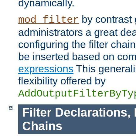
dynamically.
by contrast 
mod_filter
administrators a great deal 
configuring the filter chain.
be inserted based on co
expressions
This generali
flexibility offered by
AddOutputFilterByTy
Filter Declarations,
Chains