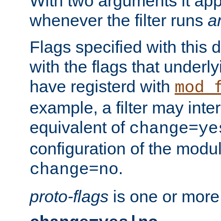
With two arguments it app
whenever the filter runs
a
Flags specified with this 
with the flags that underl
have registerd with
mod_
example, a filter may inter
equivalent of
change=ye
configuration of the modu
.
change=no
proto-flags
is one or more