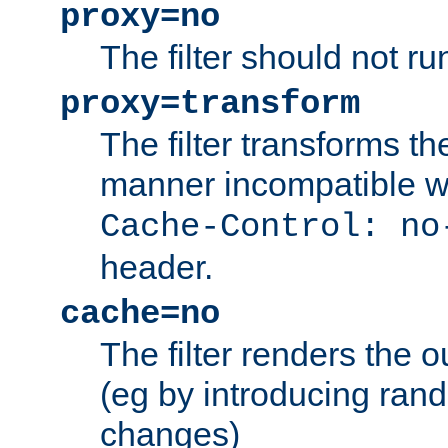
proxy=no
The filter should not ru
proxy=transform
The filter transforms t
manner incompatible w
Cache-Control: no
header.
cache=no
The filter renders the 
(eg by introducing ran
changes)