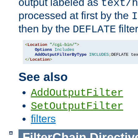
output labeled as
text/h
processed at first by the
I
then by the
filter
DEFLATE
<
Location
"/cgi-bin/"
>
Options
Includes
AddOutputFilterByType
INCLUDES
;
DEFLATE te
</
Location
>
See also
AddOutputFilter
SetOutputFilter
filters
FilterChain
Directiv