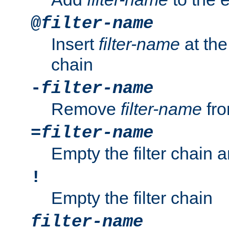
@
filter-name
Insert
filter-name
at the 
chain
-
filter-name
Remove
filter-name
fro
=
filter-name
Empty the filter chain 
!
Empty the filter chain
filter-name