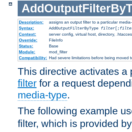
AddOutputFilterBy
Description:
assigns an output filter to a particular media
Syntax:
AddOutputFilterByType
filter
[;
filte
Context:
server config, virtual host, directory, .htacce
Override:
FileInfo
Status:
Base
Module:
mod_filter
Compatibility:
Had severe limitations before being moved 
This directive activates a 
filter
for a request depend
media-type
.
The following example u
filter, which is provided b