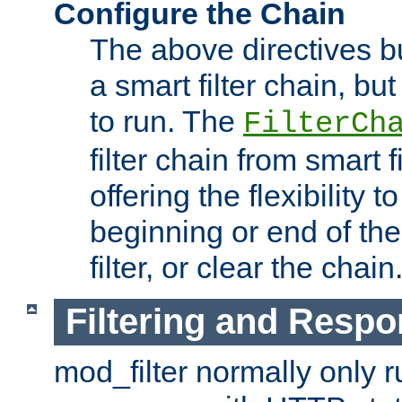
Configure the Chain
The above directives b
a smart filter chain, but
to run. The
FilterCh
filter chain from smart f
offering the flexibility to
beginning or end of th
filter, or clear the chain
Filtering and Respo
mod_filter normally only ru