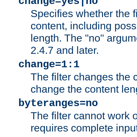
change=yes|no
Specifies whether the f
content, including poss
length. The "no" argum
2.4.7 and later.
change=1:1
The filter changes the c
change the content len
byteranges=no
The filter cannot work
requires complete inpu