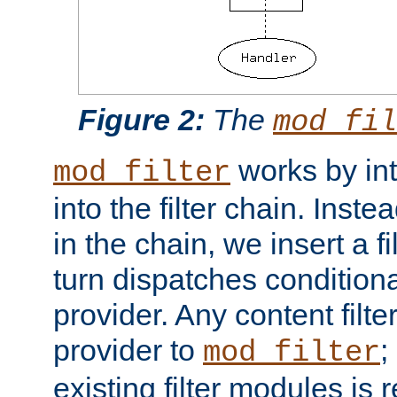
Figure 2:
The
mod_fil
works by int
mod_filter
into the filter chain. Instea
in the chain, we insert a f
turn dispatches conditionall
provider. Any content filt
provider to
;
mod_filter
existing filter modules is 