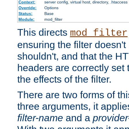
Context:
server config, virtual host, directory, .htaccess
Override:
Options
Status:
Base
Module:
mod_filter
This directs
mod_filter
ensuring the filter doesn't
shouldn't, and that the 
headers are correctly set 
the effects of the filter.
There are two forms of thi
three arguments, it applies
filter-name
and a
provide