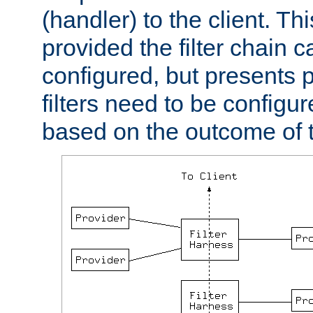
(handler) to the client. Th
provided the filter chain c
configured, but presents
filters need to be configu
based on the outcome of t