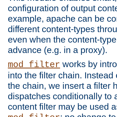
configuration of output conte
example, apache can be con
different content-types throug
even when the content-type 
advance (e.g. in a proxy).
works by intro
mod_filter
into the filter chain. Instead o
the chain, we insert a filter
dispatches conditionally to a
content filter may be used a