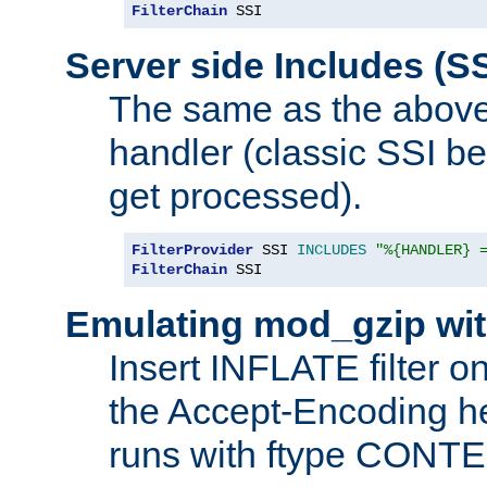
FilterChain
 SSI
Server side Includes (SS
The same as the above
handler (classic SSI beh
get processed).
FilterProvider
 SSI 
INCLUDES
"%{HANDLER} 
FilterChain
 SSI
Emulating mod_gzip wit
Insert INFLATE filter on
the Accept-Encoding hea
runs with ftype CONT