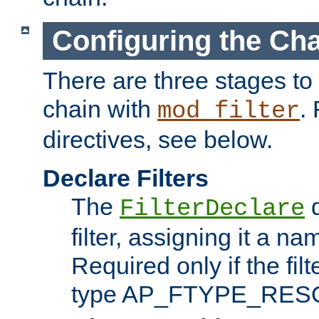
Configuring the Ch
There are three stages to c
chain with
. 
mod_filter
directives, see below.
Declare Filters
The
d
FilterDeclare
filter, assigning it a na
Required only if the filt
type AP_FTYPE_RES