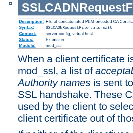
SSLCADNRequestFi
Description:
File of concatenated PEM-encoded CA Certific
Syntax:
SSLCADNRequestFile
file-path
Context:
server config, virtual host
Status:
Extension
Module:
mod_ssl
When a client certificate 
mod_ssl, a list of
acceptab
Authority names
is sent to
SSL handshake. These C
used by the client to sele
client certificate out of th