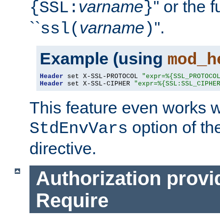
varname
'' or the 
{SSL:
}
``
varname
''.
ssl(
)
Example (using
mod_h
Header
 set X-SSL-PROTOCOL 
"expr=%{SSL_PROTOCO
Header
 set X-SSL-CIPHER 
"expr=%{SSL:SSL_CIPHE
This feature even works w
option of t
StdEnvVars
directive.
Authorization provi
Require