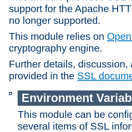
support for the Apache HTT
no longer supported.
This module relies on
Open
cryptography engine.
Further details, discussion
provided in the
SSL docume
Environment Variab
This module can be confi
several items of SSL info