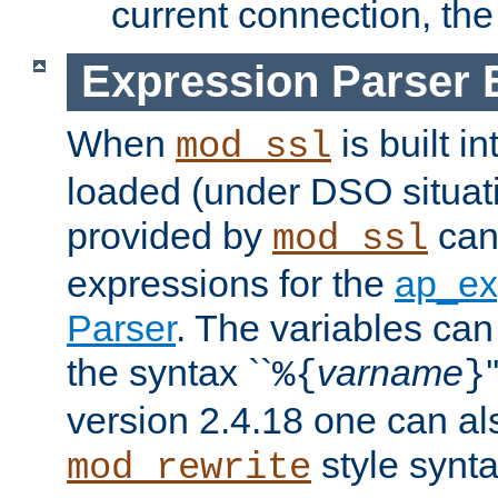
current connection, the 
Expression Parser 
When
is built i
mod_ssl
loaded (under DSO situat
provided by
can
mod_ssl
expressions for the
ap_ex
Parser
. The variables can
the syntax ``
varname
%{
}
version 2.4.18 one can al
style synta
mod_rewrite