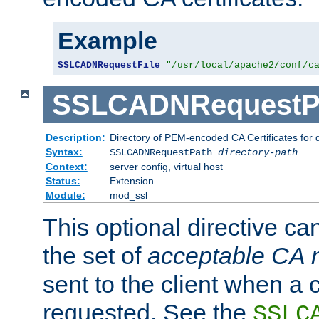
Example
SSLCADNRequestFile
"/usr/local/apache2/conf/c
SSLCADNRequestP
Description:
Directory of PEM-encoded CA Certificates for
Syntax:
SSLCADNRequestPath
directory-path
Context:
server config, virtual host
Status:
Extension
Module:
mod_ssl
This optional directive ca
the set of
acceptable CA
sent to the client when a cl
requested. See the
SSLC