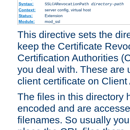
Syntax:
SSLCARevocationPath
directory-path
Context:
server config, virtual host
Status:
Extension
Module:
mod_ssl
This directive sets the di
keep the Certificate Revo
Certification Authorities 
you deal with. These are 
client certificate on Clien
The files in this director
encoded and are accesse
filenames. So usually you