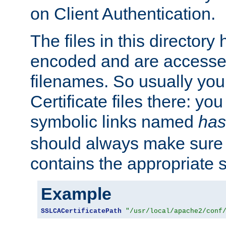
on Client Authentication.
The files in this director
encoded and are accesse
filenames. So usually you 
Certificate files there: yo
symbolic links named
has
should always make sure t
contains the appropriate s
Example
SSLCACertificatePath
"/usr/local/apache2/conf