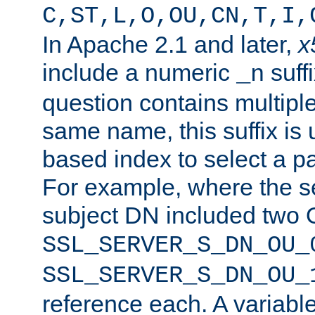
C,ST,L,O,OU,CN,T,I,
In Apache 2.1 and later,
x
include a numeric
suffi
_n
question contains multiple
same name, this suffix is 
based index to select a par
For example, where the se
subject DN included two O
SSL_SERVER_S_DN_OU_
SSL_SERVER_S_DN_OU_
reference each. A variab