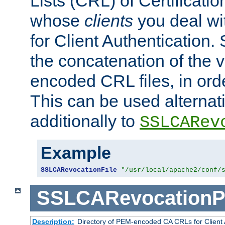
Lists (CRL) of Certificatio
whose
clients
you deal wi
for Client Authentication. 
the concatenation of the 
encoded CRL files, in ord
This can be used alternat
additionally to
SSLCARev
Example
SSLCARevocationFile
"/usr/local/apache2/conf/
SSLCARevocationP
Description:
Directory of PEM-encoded CA CRLs for Client