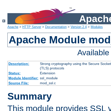
Apache
Apache
>
HTTP Server
>
Documentation
>
Version 2.4
>
Modules
Apache Module mod
Availabl
Description:
Strong cryptography using the Secure Socket
(TLS) protocols
Status:
Extension
Module Identifier:
ssl_module
Source File:
mod_ssl.c
Summary
This module provides SSL 