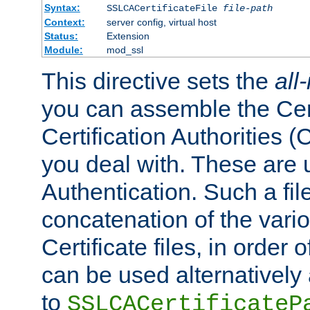
Syntax:
SSLCACertificateFile
file-path
Context:
server config, virtual host
Status:
Extension
Module:
mod_ssl
This directive sets the
all
you can assemble the Cert
Certification Authorities
you deal with. These are 
Authentication. Such a file
concatenation of the va
Certificate files, in order 
can be used alternatively 
to
SSLCACertificateP