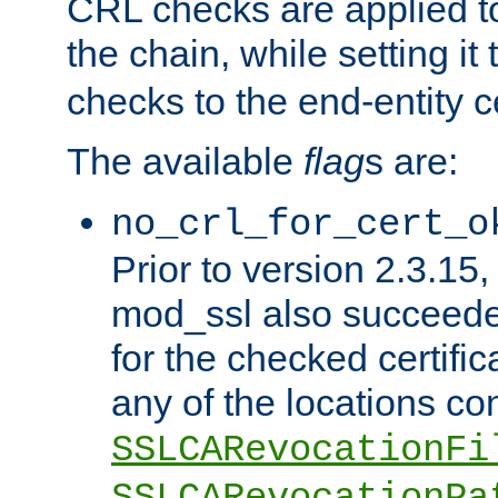
CRL checks are applied to 
the chain, while setting it
checks to the end-entity ce
The available
flag
s are:
no_crl_for_cert_o
Prior to version 2.3.15
mod_ssl also succeed
for the checked certific
any of the locations co
SSLCARevocationFi
SSLCARevocationPa