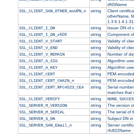
dNSName
n
string
Client certifi
SSL_CLIENT_SAN_OTHER_msUPN_
otherName, Mi
1.3.6.1.4.1.31
string
Issuer DN of cl
SSL_CLIENT_I_DN
x509
string
Component of 
SSL_CLIENT_I_DN_
string
Validity of clie
SSL_CLIENT_V_START
string
Validity of cli
SSL_CLIENT_V_END
string
Number of days
SSL_CLIENT_V_REMAIN
string
Algorithm used 
SSL_CLIENT_A_SIG
string
Algorithm used 
SSL_CLIENT_A_KEY
string
PEM-encoded c
SSL_CLIENT_CERT
n
string
PEM-encoded ce
SSL_CLIENT_CERT_CHAIN_
string
Serial number 
SSL_CLIENT_CERT_RFC4523_CEA
matches that 
string
,
SSL_CLIENT_VERIFY
NONE
SUCCES
string
The version of
SSL_SERVER_M_VERSION
string
The serial of t
SSL_SERVER_M_SERIAL
string
Subject DN in 
SSL_SERVER_S_DN
n
string
Server certifi
SSL_SERVER_SAN_Email_
rfc822Name