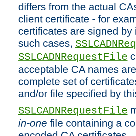
differs from the actual CA
client certificate - for exam
certificates are signed by
such cases,
SSLCADNReq
c
SSLCADNRequestFile
acceptable CA names are 
complete set of certificate
and/or file specified by thi
m
SSLCADNRequestFile
in-one
file containing a c
encoded CA certificates.