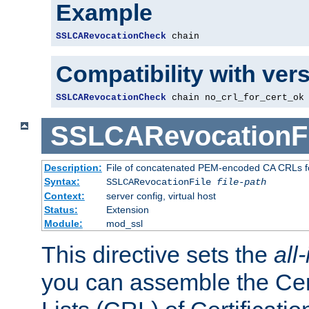
Example
SSLCARevocationCheck
 chain
Compatibility with ver
SSLCARevocationCheck
 chain no_crl_for_cert_ok
SSLCARevocationFi
Description:
File of concatenated PEM-encoded CA CRLs fo
Syntax:
SSLCARevocationFile
file-path
Context:
server config, virtual host
Status:
Extension
Module:
mod_ssl
This directive sets the
all
you can assemble the Cer