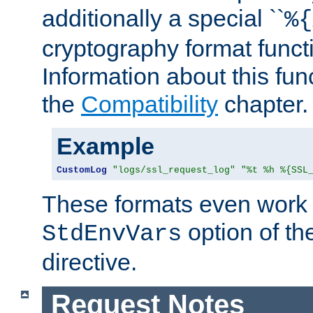
additionally a special ``
%{
cryptography format funct
Information about this fun
the
Compatibility
chapter.
Example
CustomLog
"logs/ssl_request_log"
"%t %h %{SSL
These formats even work w
option of t
StdEnvVars
directive.
Request Notes