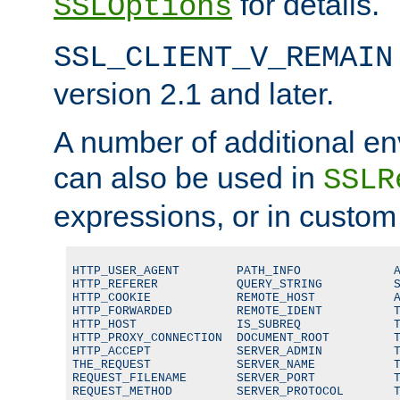
for details.
SSLOptions
SSL_CLIENT_V_REMAIN
version 2.1 and later.
A number of additional en
can also be used in
SSLR
expressions, or in custom
HTTP_USER_AGENT        PATH_INFO             A
HTTP_REFERER           QUERY_STRING          S
HTTP_COOKIE            REMOTE_HOST           A
HTTP_FORWARDED         REMOTE_IDENT          T
HTTP_HOST              IS_SUBREQ             T
HTTP_PROXY_CONNECTION  DOCUMENT_ROOT         T
HTTP_ACCEPT            SERVER_ADMIN          T
THE_REQUEST            SERVER_NAME           T
REQUEST_FILENAME       SERVER_PORT           T
REQUEST_METHOD         SERVER_PROTOCOL       T