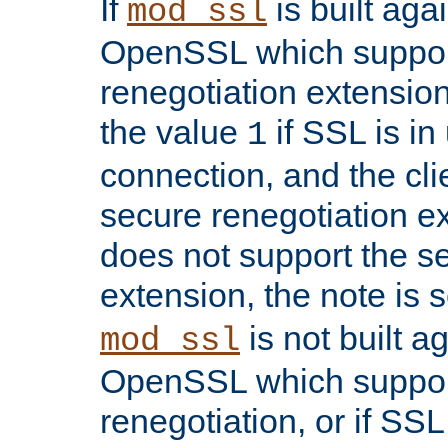
If
is built aga
mod_ssl
OpenSSL which suppor
renegotiation extension,
the value
if SSL is in
1
connection, and the cli
secure renegotiation ext
does not support the s
extension, the note is 
is not built a
mod_ssl
OpenSSL which suppor
renegotiation, or if SSL 