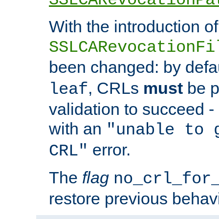
With the introduction of
SSLCARevocationFi
been changed: by defa
, CRLs
must
be p
leaf
validation to succeed - o
with an
"unable to 
error.
CRL"
The
flag
no_crl_for
restore previous behav