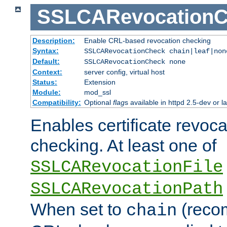
SSLCARevocationC
Description:
Enable CRL-based revocation checking
Syntax:
SSLCARevocationCheck chain|leaf|no
Default:
SSLCARevocationCheck none
Context:
server config, virtual host
Status:
Extension
Module:
mod_ssl
Compatibility:
Optional
flag
s available in httpd 2.5-dev or la
Enables certificate revoca
checking. At least one of
SSLCARevocationFile
SSLCARevocationPath
When set to
(reco
chain