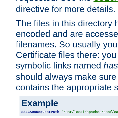
directive for more details.
The files in this director
encoded and are accesse
filenames. So usually you 
Certificate files there: yo
symbolic links named
has
should always make sure t
contains the appropriate s
Example
SSLCADNRequestPath
"/usr/local/apache2/conf/c