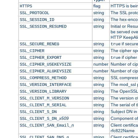
flag
HTTPS is bei
HTTPS
string
The SSL proto
SSL_PROTOCOL
string
The hex-enco
SSL_SESSION_ID
string
Initial or Re
SSL_SESSION_RESUMED
be served ove
HTTP KeepAliv
string
if secure
SSL_SECURE_RENEG
true
string
The cipher sp
SSL_CIPHER
string
if cipher
SSL_CIPHER_EXPORT
true
number
Number of ciph
SSL_CIPHER_USEKEYSIZE
number
Number of ciph
SSL_CIPHER_ALGKEYSIZE
string
SSL compress
SSL_COMPRESS_METHOD
string
The mod_ssl 
SSL_VERSION_INTERFACE
string
The OpenSSL 
SSL_VERSION_LIBRARY
string
The version of 
SSL_CLIENT_M_VERSION
string
The serial of t
SSL_CLIENT_M_SERIAL
string
Subject DN in c
SSL_CLIENT_S_DN
x509
string
Component of 
SSL_CLIENT_S_DN_
n
string
Client certifi
SSL_CLIENT_SAN_Email_
rfc822Name
n
string
Client certifi
SSL_CLIENT_SAN_DNS_