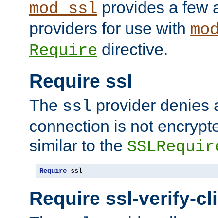
provides a few a
mod_ssl
providers for use with
mo
directive.
Require
Require ssl
The
provider denies a
ssl
connection is not encrypt
similar to the
SSLRequir
Require
 ssl
Require ssl-verify-cl