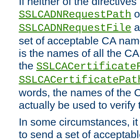
If neither of the directives
o
SSLCADNRequestPath
a
SSLCADNRequestFile
set of acceptable CA name
is the names of all the CA
the
SSLCACertificate
SSLCACertificatePat
words, the names of the C
actually be used to verify t
In some circumstances, it 
to send a set of accepta