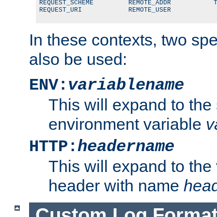
REQUEST_SCHEME         REMOTE_ADDR           T
REQUEST_URI            REMOTE_USER
In these contexts, two sp
also be used:
ENV:
variablename
This will expand to the
environment variable
v
HTTP:
headername
This will expand to the
header with name
hea
Custom Log Forma