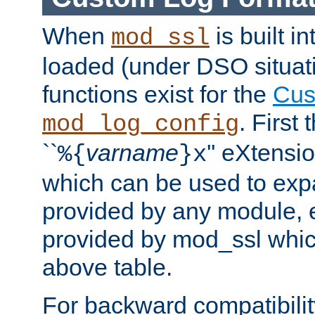
When
is built i
mod_ssl
loaded (under DSO situati
functions exist for the
Cus
. First
mod_log_config
``
varname
'' eXtensi
%{
}x
which can be used to exp
provided by any module, 
provided by mod_ssl which
above table.
For backward compatibilit