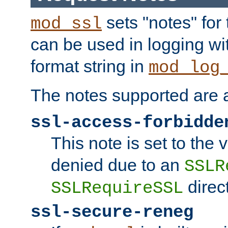
sets "notes" for
mod_ssl
can be used in logging wi
format string in
mod_log
The notes supported are a
ssl-access-forbidde
This note is set to the
denied due to an
SSLR
direct
SSLRequireSSL
ssl-secure-reneg