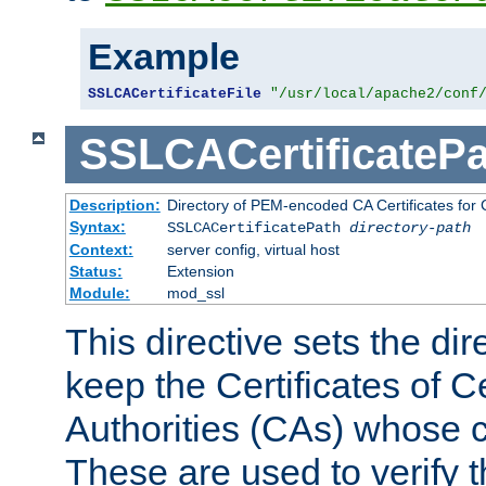
Example
SSLCACertificateFile
"/usr/local/apache2/conf
SSLCACertificatePa
Description:
Directory of PEM-encoded CA Certificates for C
Syntax:
SSLCACertificatePath
directory-path
Context:
server config, virtual host
Status:
Extension
Module:
mod_ssl
This directive sets the di
keep the Certificates of Ce
Authorities (CAs) whose c
These are used to verify th