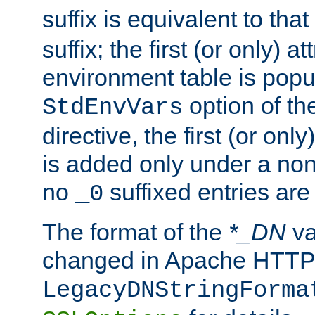
suffix is equivalent to th
suffix; the first (or only) 
environment table is popu
option of t
StdEnvVars
directive, the first (or onl
is added only under a non
no
suffixed entries ar
_0
The format of the
*_DN
va
changed in Apache HTTPD
LegacyDNStringForma