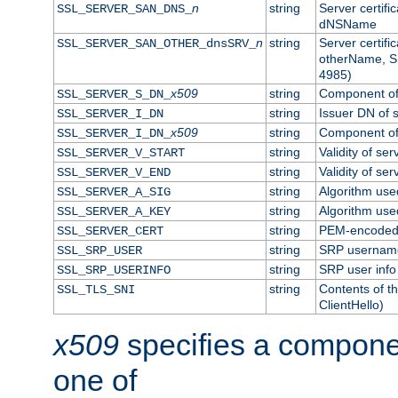
n
string
Server certifi
SSL_SERVER_SAN_DNS_
dNSName
n
string
Server certifi
SSL_SERVER_SAN_OTHER_dnsSRV_
otherName, S
4985)
x509
string
Component of 
SSL_SERVER_S_DN_
string
Issuer DN of s
SSL_SERVER_I_DN
x509
string
Component of 
SSL_SERVER_I_DN_
string
Validity of ser
SSL_SERVER_V_START
string
Validity of ser
SSL_SERVER_V_END
string
Algorithm used
SSL_SERVER_A_SIG
string
Algorithm used
SSL_SERVER_A_KEY
string
PEM-encoded s
SSL_SERVER_CERT
string
SRP usernam
SSL_SRP_USER
string
SRP user info
SSL_SRP_USERINFO
string
Contents of th
SSL_TLS_SNI
ClientHello)
x509
specifies a compone
one of