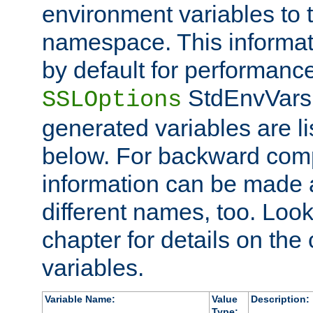
environment variables to
namespace. This informati
by default for performanc
StdEnvVars,
SSLOptions
generated variables are li
below. For backward compa
information can be made 
different names, too. Look
chapter for details on the 
variables.
Variable Name:
Value
Description:
Type: