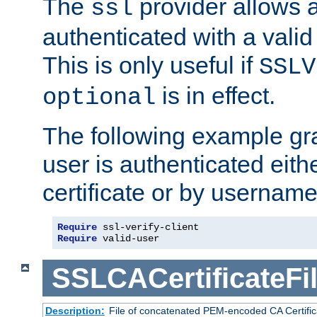
The
provider allows a
ssl
authenticated with a valid c
This is only useful if
SSLV
is in effect.
optional
The following example gra
user is authenticated eithe
certificate or by usernam
Require
Require
 valid-user
SSLCACertificateFi
Description:
File of concatenated PEM-encoded CA Certifica